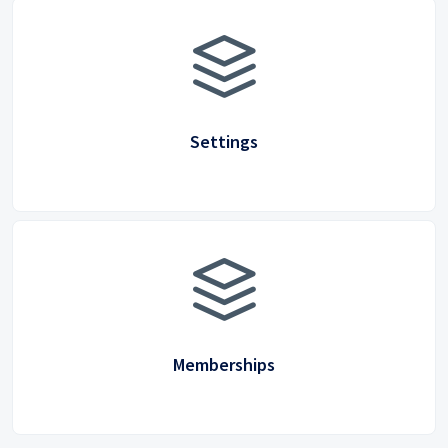
Settings
Memberships