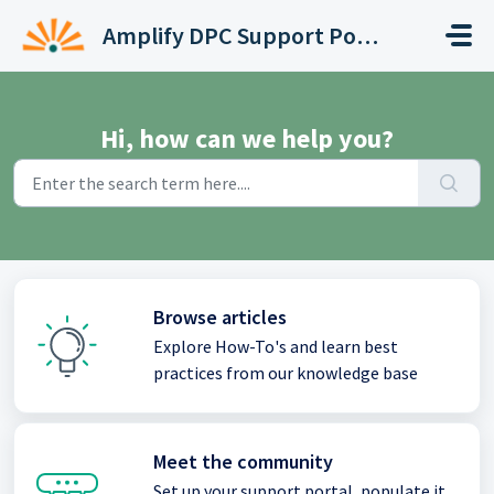
Skip to main content
Amplify DPC Support Portal
Hi, how can we help you?
Browse articles
Explore How-To's and learn best
practices from our knowledge base
Meet the community
Set up your support portal, populate it