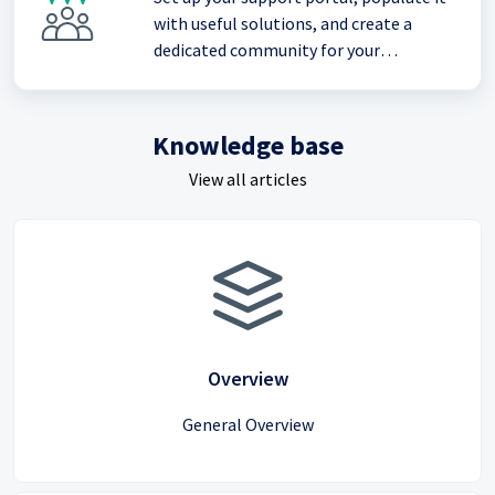
with useful solutions, and create a
dedicated community for your
customers
Knowledge base
View all articles
Overview
General Overview