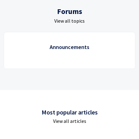
Forums
View all topics
Announcements
Most popular articles
View all articles