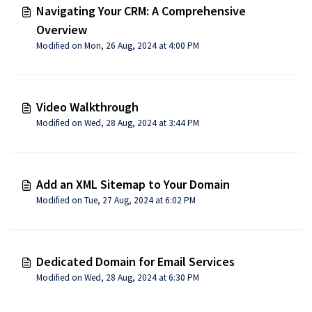
Navigating Your CRM: A Comprehensive
Overview
Modified on Mon, 26 Aug, 2024 at 4:00 PM
Video Walkthrough
Modified on Wed, 28 Aug, 2024 at 3:44 PM
Add an XML Sitemap to Your Domain
Modified on Tue, 27 Aug, 2024 at 6:02 PM
Dedicated Domain for Email Services
Modified on Wed, 28 Aug, 2024 at 6:30 PM